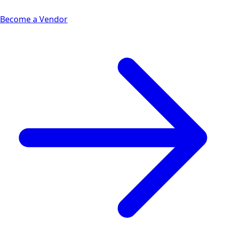
Become a Vendor