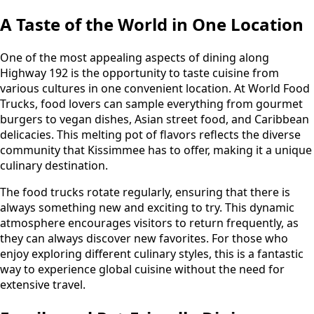
A Taste of the World in One Location
One of the most appealing aspects of dining along
Highway 192 is the opportunity to taste cuisine from
various cultures in one convenient location. At World Food
Trucks, food lovers can sample everything from gourmet
burgers to vegan dishes, Asian street food, and Caribbean
delicacies. This melting pot of flavors reflects the diverse
community that Kissimmee has to offer, making it a unique
culinary destination.
The food trucks rotate regularly, ensuring that there is
always something new and exciting to try. This dynamic
atmosphere encourages visitors to return frequently, as
they can always discover new favorites. For those who
enjoy exploring different culinary styles, this is a fantastic
way to experience global cuisine without the need for
extensive travel.