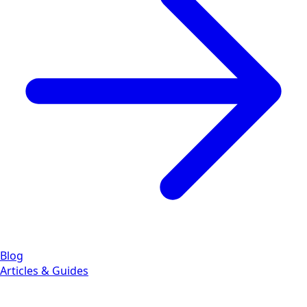
Blog
Articles & Guides