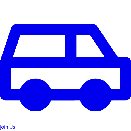
Join Us