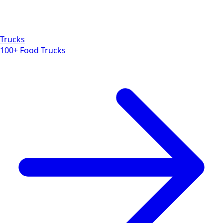
Trucks
100+ Food Trucks