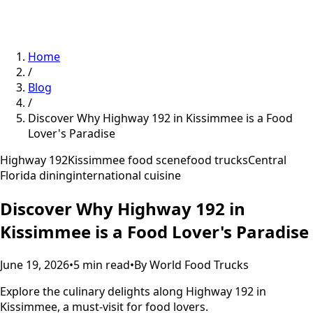
Home
/
Blog
/
Discover Why Highway 192 in Kissimmee is a Food
Lover's Paradise
Highway 192
Kissimmee food scene
food trucks
Central
Florida dining
international cuisine
Discover Why Highway 192 in
Kissimmee is a Food Lover's Paradise
June 19, 2026
•
5
min read
•
By
World Food Trucks
Explore the culinary delights along Highway 192 in
Kissimmee, a must-visit for food lovers.