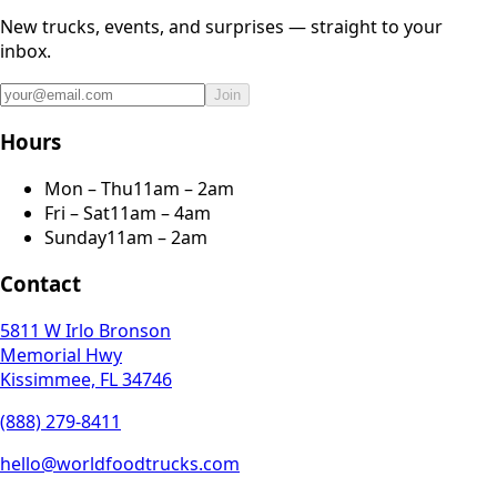
New trucks, events, and surprises — straight to your
inbox.
Join
Hours
Mon – Thu
11am – 2am
Fri – Sat
11am – 4am
Sunday
11am – 2am
Contact
5811 W Irlo Bronson
Memorial Hwy
Kissimmee, FL 34746
(888) 279-8411
hello@worldfoodtrucks.com