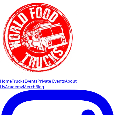
Home
Trucks
Events
Private Events
About
Us
Academy
Merch
Blog