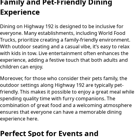
Family and Pet-Friendly Dining
Experience
Dining on Highway 192 is designed to be inclusive for
everyone. Many establishments, including World Food
Trucks, prioritize creating a family-friendly environment.
With outdoor seating and a casual vibe, it’s easy to relax
with kids in tow. Live entertainment often enhances the
experience, adding a festive touch that both adults and
children can enjoy.
Moreover, for those who consider their pets family, the
outdoor settings along Highway 192 are typically pet-
friendly. This makes it possible to enjoy a great meal while
spending quality time with furry companions. The
combination of great food and a welcoming atmosphere
ensures that everyone can have a memorable dining
experience here.
Perfect Spot for Events and