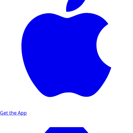
Get the App