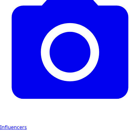
Influencers