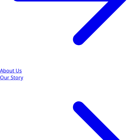
About Us
Our Story