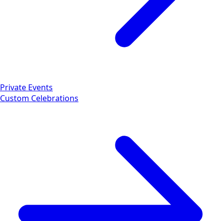
Private Events
Custom Celebrations