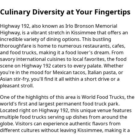
Culinary Diversity at Your Fingertips
Highway 192, also known as Irlo Bronson Memorial
Highway, is a vibrant stretch in Kissimmee that offers an
incredible variety of dining options. This bustling
thoroughfare is home to numerous restaurants, cafes,
and food trucks, making it a food lover's dream. From
savory international cuisines to local favorites, the food
scene on Highway 192 caters to every palate. Whether
you're in the mood for Mexican tacos, Italian pasta, or
Asian stir-fry, you'll find it all within a short drive or a
pleasant stroll.
One of the highlights of this area is World Food Trucks, the
world's first and largest permanent food truck park.
Located right on Highway 192, this unique venue features
multiple food trucks serving up dishes from around the
globe. Visitors can experience authentic flavors from
different cultures without leaving Kissimmee, making it a