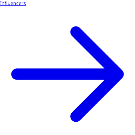
Influencers