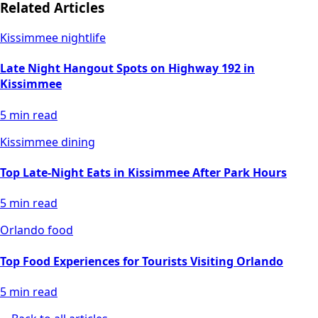
Related Articles
Kissimmee nightlife
Late Night Hangout Spots on Highway 192 in
Kissimmee
5
min read
Kissimmee dining
Top Late-Night Eats in Kissimmee After Park Hours
5
min read
Orlando food
Top Food Experiences for Tourists Visiting Orlando
5
min read