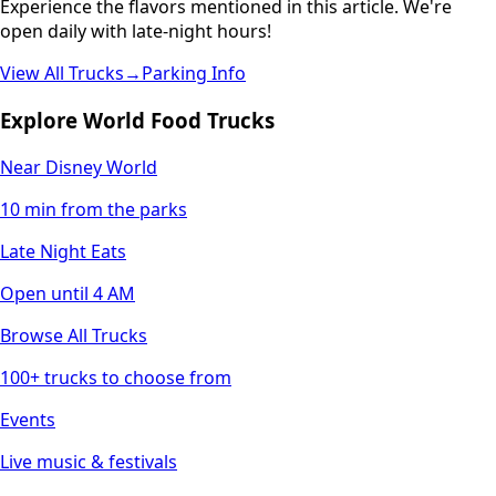
Experience the flavors mentioned in this article. We're
open daily with late-night hours!
View All Trucks
→
Parking Info
Explore World Food Trucks
Near Disney World
10 min from the parks
Late Night Eats
Open until 4 AM
Browse All Trucks
100+ trucks to choose from
Events
Live music & festivals