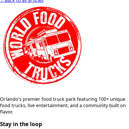
←
Back to all articles
Orlando's premier food truck park featuring 100+ unique
food trucks, live entertainment, and a community built on
flavor.
Stay in the loop