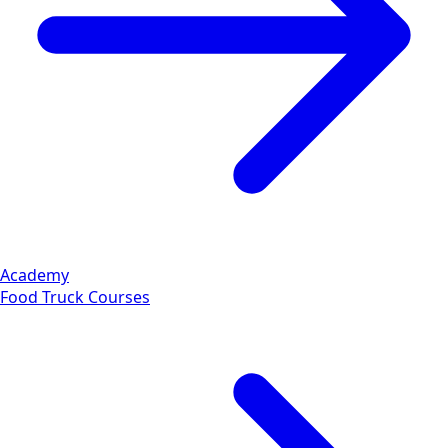
Academy
Food Truck Courses