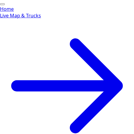
Home
Live Map & Trucks