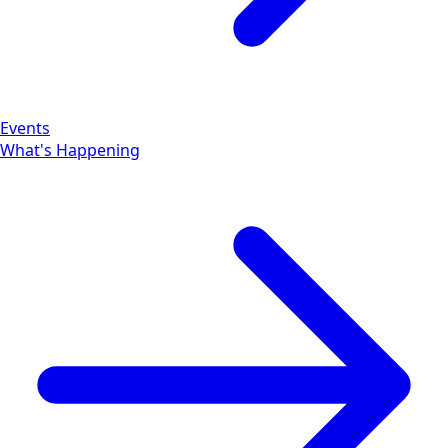
Events
What's Happening