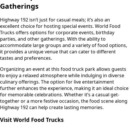
Gatherings
Highway 192 isn’t just for casual meals; it’s also an
excellent choice for hosting special events. World Food
Trucks offers options for corporate events, birthday
parties, and other gatherings. With the ability to
accommodate large groups and a variety of food options,
it provides a unique venue that can cater to different
tastes and preferences.
Organizing an event at this food truck park allows guests
to enjoy a relaxed atmosphere while indulging in diverse
culinary offerings. The option for live entertainment
further enhances the experience, making it an ideal choice
for memorable celebrations. Whether it’s a casual get-
together or a more festive occasion, the food scene along
Highway 192 can help create lasting memories.
Visit World Food Trucks