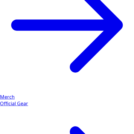
Merch
Official Gear