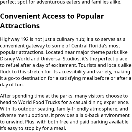
perfect spot for adventurous eaters and families alike.
Convenient Access to Popular
Attractions
Highway 192 is not just a culinary hub; it also serves as a
convenient gateway to some of Central Florida's most
popular attractions. Located near major theme parks like
Disney World and Universal Studios, it's the perfect place
to refuel after a day of excitement. Tourists and locals alike
flock to this stretch for its accessibility and variety, making
it a go-to destination for a satisfying meal before or after a
day of fun.
After spending time at the parks, many visitors choose to
head to World Food Trucks for a casual dining experience.
With its outdoor seating, family-friendly atmosphere, and
diverse menu options, it provides a laid-back environment
to unwind. Plus, with both free and paid parking available,
it’s easy to stop by for a meal.