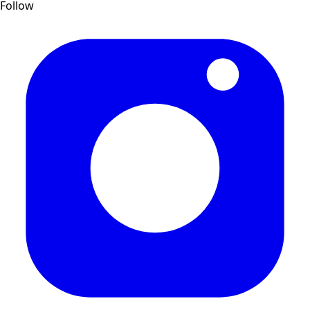
Follow