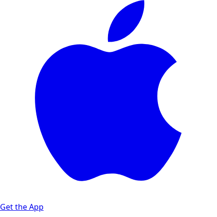
Get the App