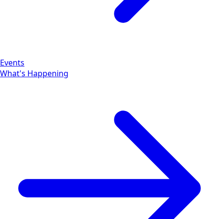
Events
What's Happening