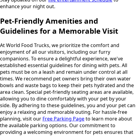
enhance your night out.
Pet-Friendly Amenities and
Guidelines for a Memorable Visit
At World Food Trucks, we prioritize the comfort and
enjoyment of all our visitors, including our furry
companions. To ensure a delightful experience, we've
established essential guidelines for dining with pets. All
pets must be on a leash and remain under control at all
times. We recommend pet owners bring their own water
bowls and waste bags to keep their pets hydrated and the
area clean. Special pet-friendly seating areas are available,
allowing you to dine comfortably with your pet by your
side. By adhering to these guidelines, you and your pet can
enjoy a relaxing and memorable outing. For hassle-free
planning, visit our
Free Parking Page
to learn more about
the available parking options. Our commitment to
providing a welcoming environment for pets ensures that