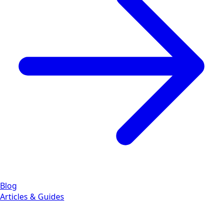
Blog
Articles & Guides