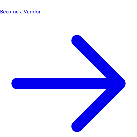
Become a Vendor