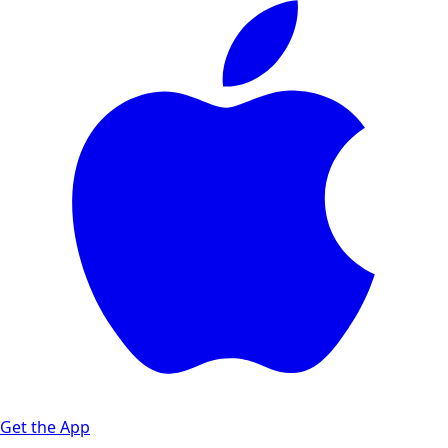
Get the App