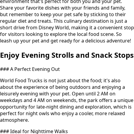
environment that's perfect for both you and your pet.
Share your favorite dishes with your friends and family,
but remember to keep your pet safe by sticking to their
regular diet and treats. This culinary destination is just a
short drive from Disney World, making it a convenient stop
for visitors looking to explore the local food scene. So
leash up your pet and get ready for a delicious adventure!
Enjoy Evening Strolls and Snack Stops
### A Perfect Evening Out
World Food Trucks is not just about the food; it's also
about the experience of being outdoors and enjoying a
leisurely evening with your pet. Open until 2 AM on
weekdays and 4 AM on weekends, the park offers a unique
opportunity for late-night dining and exploration, which is
perfect for night owls who enjoy a cooler, more relaxed
atmosphere.
### Ideal for Nighttime Walks