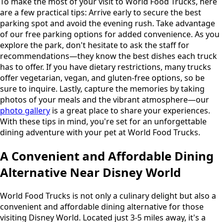
To make the most of your visit to World Food Trucks, here
are a few practical tips: Arrive early to secure the best
parking spot and avoid the evening rush. Take advantage
of our free parking options for added convenience. As you
explore the park, don't hesitate to ask the staff for
recommendations—they know the best dishes each truck
has to offer. If you have dietary restrictions, many trucks
offer vegetarian, vegan, and gluten-free options, so be
sure to inquire. Lastly, capture the memories by taking
photos of your meals and the vibrant atmosphere—our
photo gallery
is a great place to share your experiences.
With these tips in mind, you're set for an unforgettable
dining adventure with your pet at World Food Trucks.
A Convenient and Affordable Dining
Alternative Near Disney World
World Food Trucks is not only a culinary delight but also a
convenient and affordable dining alternative for those
visiting Disney World. Located just 3-5 miles away, it's a