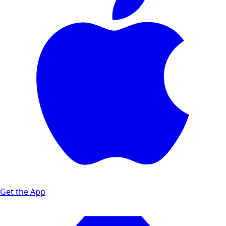
Get the App