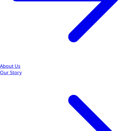
About Us
Our Story