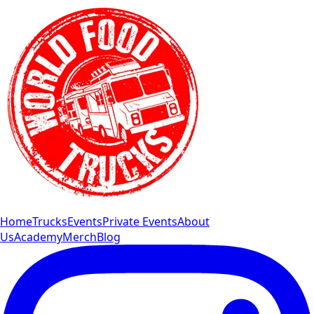
Home
Trucks
Events
Private Events
About
Us
Academy
Merch
Blog