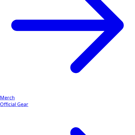
Merch
Official Gear