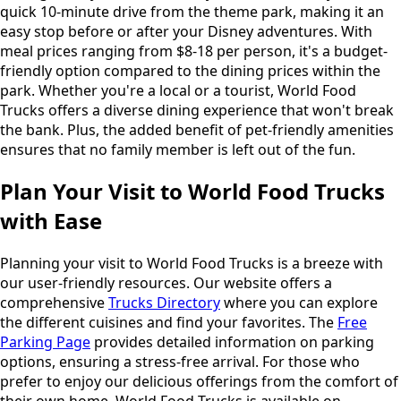
quick 10-minute drive from the theme park, making it an
easy stop before or after your Disney adventures. With
meal prices ranging from $8-18 per person, it's a budget-
friendly option compared to the dining prices within the
park. Whether you're a local or a tourist, World Food
Trucks offers a diverse dining experience that won't break
the bank. Plus, the added benefit of pet-friendly amenities
ensures that no family member is left out of the fun.
Plan Your Visit to World Food Trucks
with Ease
Planning your visit to World Food Trucks is a breeze with
our user-friendly resources. Our website offers a
comprehensive
Trucks Directory
where you can explore
the different cuisines and find your favorites. The
Free
Parking Page
provides detailed information on parking
options, ensuring a stress-free arrival. For those who
prefer to enjoy our delicious offerings from the comfort of