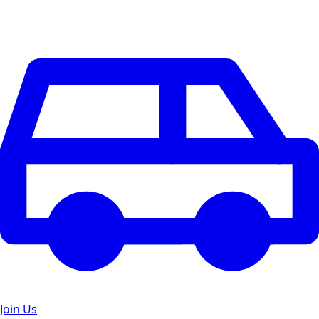
Join Us