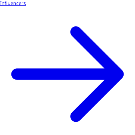
Influencers