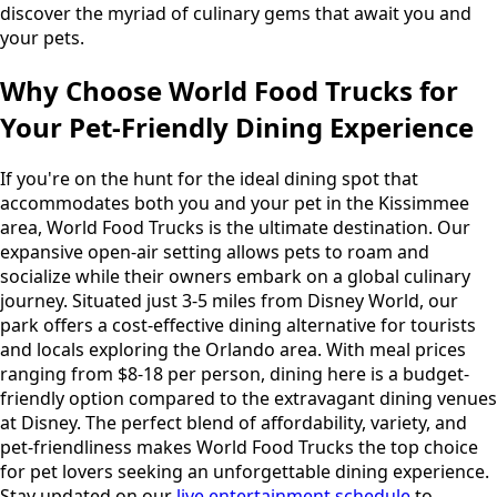
discover the myriad of culinary gems that await you and
your pets.
Why Choose World Food Trucks for
Your Pet-Friendly Dining Experience
If you're on the hunt for the ideal dining spot that
accommodates both you and your pet in the Kissimmee
area, World Food Trucks is the ultimate destination. Our
expansive open-air setting allows pets to roam and
socialize while their owners embark on a global culinary
journey. Situated just 3-5 miles from Disney World, our
park offers a cost-effective dining alternative for tourists
and locals exploring the Orlando area. With meal prices
ranging from $8-18 per person, dining here is a budget-
friendly option compared to the extravagant dining venues
at Disney. The perfect blend of affordability, variety, and
pet-friendliness makes World Food Trucks the top choice
for pet lovers seeking an unforgettable dining experience.
Stay updated on our
live entertainment schedule
to