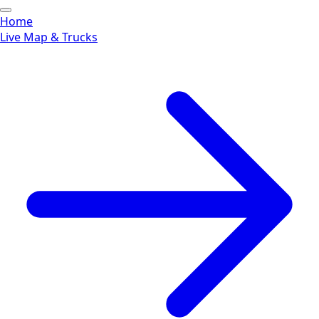
Home
Live Map & Trucks