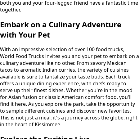
both you and your four-legged friend have a fantastic time
together.
Embark on a Culinary Adventure
with Your Pet
With an impressive selection of over 100 food trucks,
World Food Trucks invites you and your pet to embark on a
culinary adventure like no other. From savory Mexican
tacos to aromatic Indian curries, the variety of cuisines
available is sure to tantalize your taste buds. Each truck
offers a unique dining experience, with chefs ready to
serve up their finest dishes. Whether you're in the mood
for Asian fusion or classic American comfort food, you'll
find it here. As you explore the park, take the opportunity
to sample different cuisines and discover new favorites.
This is not just a meal; it's a journey across the globe, right
in the heart of Kissimmee.