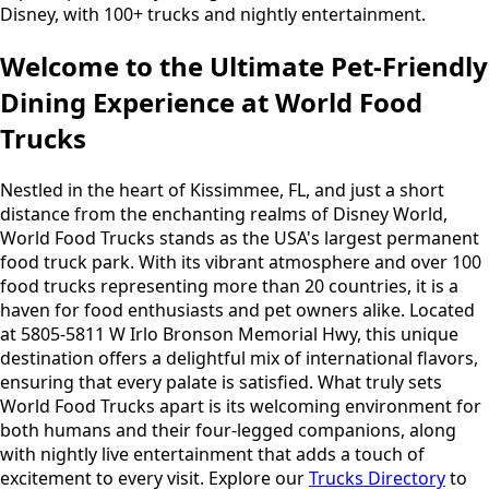
Disney, with 100+ trucks and nightly entertainment.
Welcome to the Ultimate Pet-Friendly
Dining Experience at World Food
Trucks
Nestled in the heart of Kissimmee, FL, and just a short
distance from the enchanting realms of Disney World,
World Food Trucks stands as the USA's largest permanent
food truck park. With its vibrant atmosphere and over 100
food trucks representing more than 20 countries, it is a
haven for food enthusiasts and pet owners alike. Located
at 5805-5811 W Irlo Bronson Memorial Hwy, this unique
destination offers a delightful mix of international flavors,
ensuring that every palate is satisfied. What truly sets
World Food Trucks apart is its welcoming environment for
both humans and their four-legged companions, along
with nightly live entertainment that adds a touch of
excitement to every visit. Explore our
Trucks Directory
to