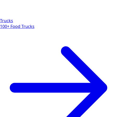
Trucks
100+ Food Trucks