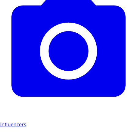
Influencers