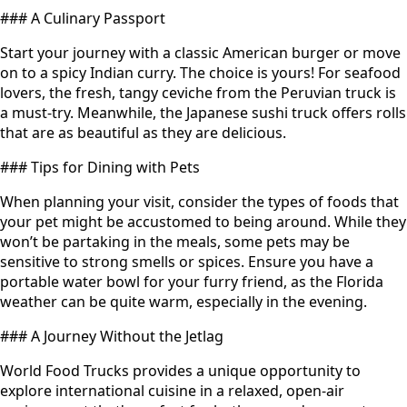
### A Culinary Passport
Start your journey with a classic American burger or move
on to a spicy Indian curry. The choice is yours! For seafood
lovers, the fresh, tangy ceviche from the Peruvian truck is
a must-try. Meanwhile, the Japanese sushi truck offers rolls
that are as beautiful as they are delicious.
### Tips for Dining with Pets
When planning your visit, consider the types of foods that
your pet might be accustomed to being around. While they
won’t be partaking in the meals, some pets may be
sensitive to strong smells or spices. Ensure you have a
portable water bowl for your furry friend, as the Florida
weather can be quite warm, especially in the evening.
### A Journey Without the Jetlag
World Food Trucks provides a unique opportunity to
explore international cuisine in a relaxed, open-air