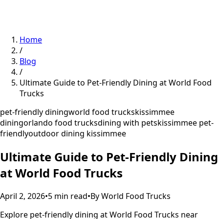
Home
/
Blog
/
Ultimate Guide to Pet-Friendly Dining at World Food
Trucks
pet-friendly dining
world food trucks
kissimmee
dining
orlando food trucks
dining with pets
kissimmee pet-
friendly
outdoor dining kissimmee
Ultimate Guide to Pet-Friendly Dining
at World Food Trucks
April 2, 2026
•
5
min read
•
By
World Food Trucks
Explore pet-friendly dining at World Food Trucks near