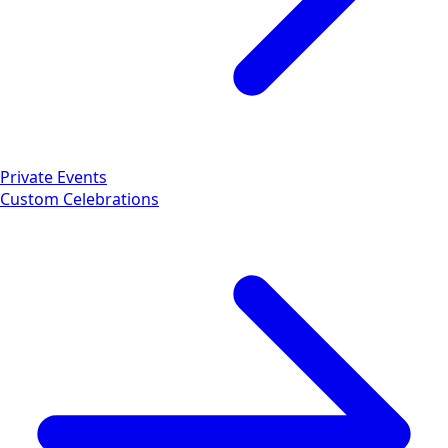
Private Events
Custom Celebrations