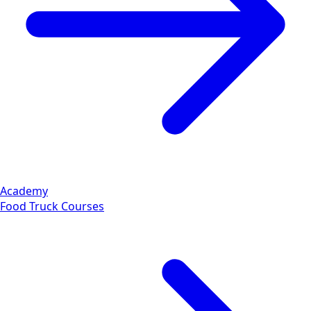
Academy
Food Truck Courses