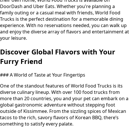
their own home, World Food Trucks is available on
DoorDash and Uber Eats. Whether you're planning a
family outing or a casual meal with friends, World Food
Trucks is the perfect destination for a memorable dining
experience. With no reservations needed, you can walk up
and enjoy the diverse array of flavors and entertainment at
your leisure.
Discover Global Flavors with Your
Furry Friend
### A World of Taste at Your Fingertips
One of the standout features of World Food Trucks is its
diverse culinary lineup. With over 100 food trucks from
more than 20 countries, you and your pet can embark on a
global gastronomic adventure without stepping foot
outside of Kissimmee. From the sizzling spices of Mexican
tacos to the rich, savory flavors of Korean BBQ, there’s
something to satisfy every palate.