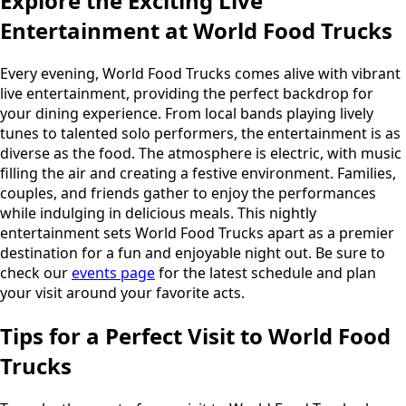
Explore the Exciting Live
Entertainment at World Food Trucks
Every evening, World Food Trucks comes alive with vibrant
live entertainment, providing the perfect backdrop for
your dining experience. From local bands playing lively
tunes to talented solo performers, the entertainment is as
diverse as the food. The atmosphere is electric, with music
filling the air and creating a festive environment. Families,
couples, and friends gather to enjoy the performances
while indulging in delicious meals. This nightly
entertainment sets World Food Trucks apart as a premier
destination for a fun and enjoyable night out. Be sure to
check our
events page
for the latest schedule and plan
your visit around your favorite acts.
Tips for a Perfect Visit to World Food
Trucks