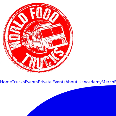
Home
Trucks
Events
Private Events
About Us
Academy
Merch