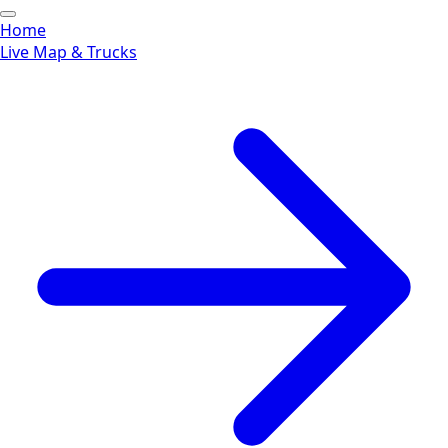
Home
Live Map & Trucks