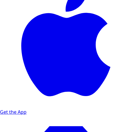
Get the App