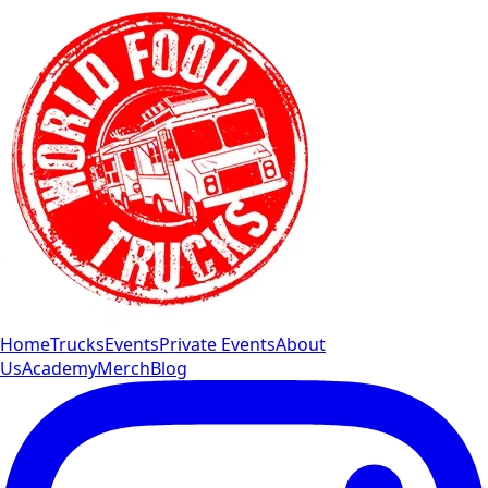
Home
Trucks
Events
Private Events
About
Us
Academy
Merch
Blog