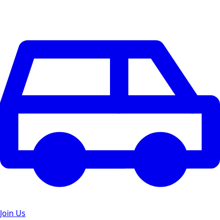
Join Us