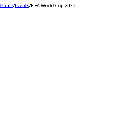
Home
/
Events
/
FIFA World Cup 2026