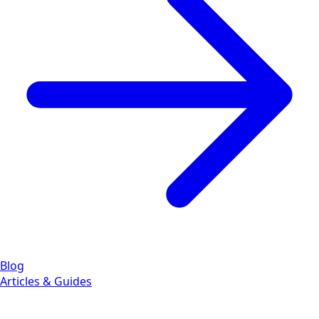
Blog
Articles & Guides