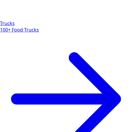
Trucks
100+ Food Trucks