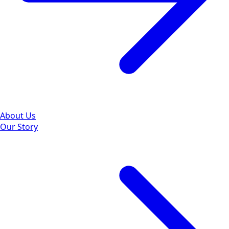
About Us
Our Story