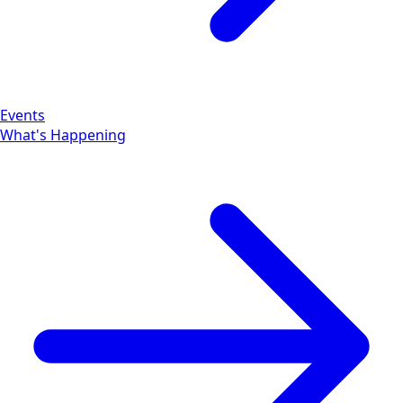
Events
What's Happening