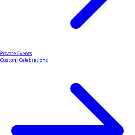
Private Events
Custom Celebrations