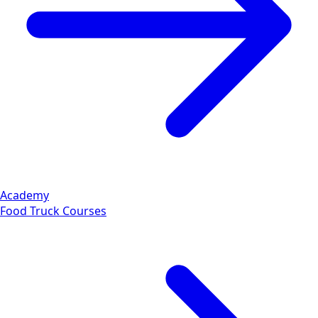
Academy
Food Truck Courses