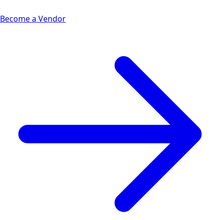
Become a Vendor