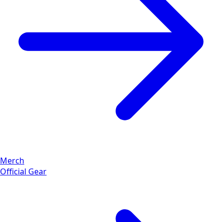
Merch
Official Gear