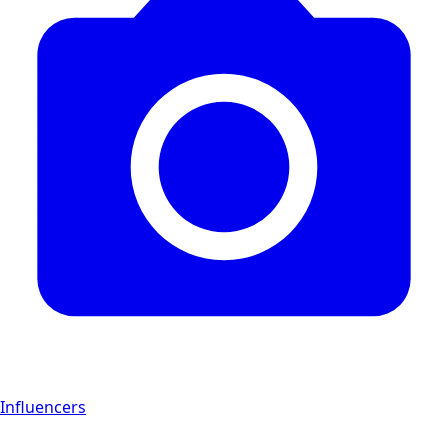
Influencers