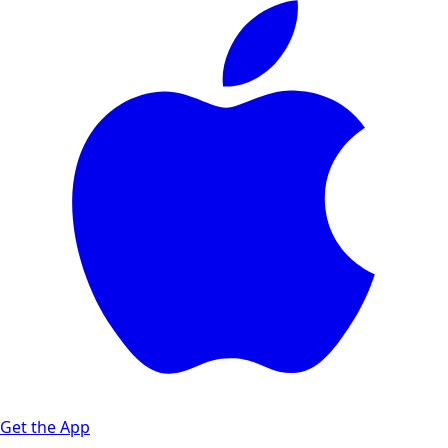
Get the App