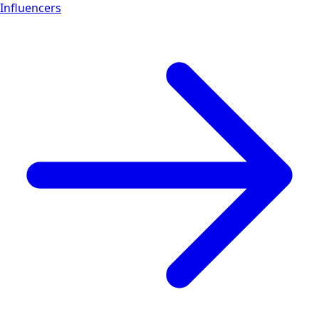
Influencers