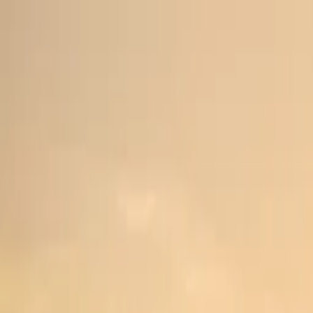
Home
Trucks
Events
Private Events
About Us
Academy
Merch