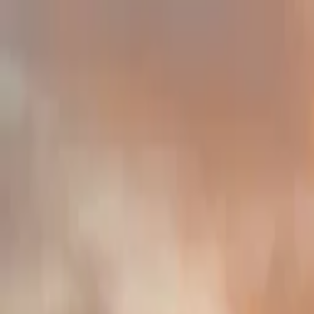
Home
Trucks
Events
Private Events
About Us
Academy
Merch